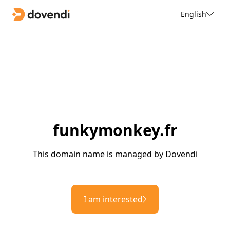
English
funkymonkey.fr
This domain name is managed by Dovendi
I am interested