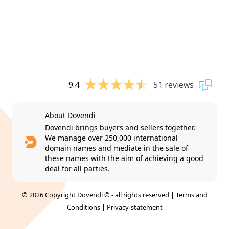
9.4
51 reviews
About Dovendi
Dovendi brings buyers and sellers together.
We manage over 250,000 international
domain names and mediate in the sale of
these names with the aim of achieving a good
deal for all parties.
© 2026 Copyright Dovendi © - all rights reserved |
Terms and
Conditions
|
Privacy-statement